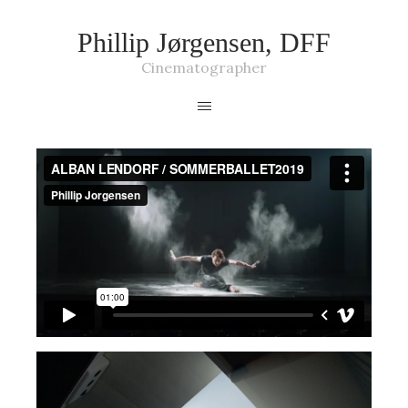
Phillip Jørgensen, DFF
Cinematographer