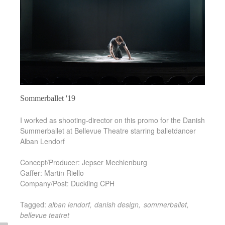
Sommerballet '19
I worked as shooting-director on this promo for the Danish
Summerballet at Bellevue Theatre starring balletdancer
Alban Lendorf
Concept/Producer: Jepser Mechlenburg
Gaffer: Martin Riello
Company/Post: Duckling CPH
Tagged:
alban lendorf
danish design
sommerballet
bellevue teatret