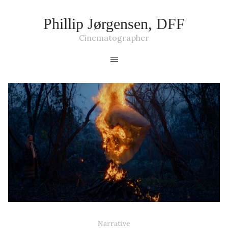
Phillip Jørgensen, DFF
Cinematographer
KILLJOY - TV SERIES
Narrative