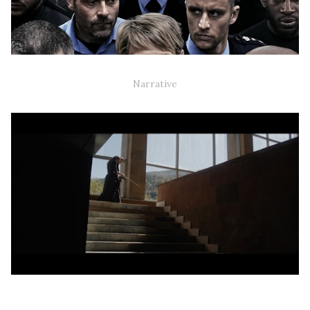
'HUSET' TV-SERIE - 2ND UNIT
Narrative
VÆK ER INGEN STEDER / GONE IS NOWHERE'
(ART/DOCUMENTARY SHORT)