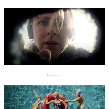
DANEFÆ (TV-SERIES)
Narrative