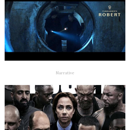
BLEED (NARRATIVE SHORT)
Narrative