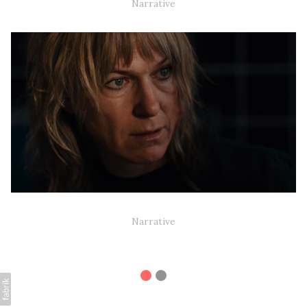
Narrative
HEART OF CONCRETE (NARRATIVE SHORT)
Narrative