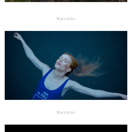
IT WAS THE FOURTH WOMAN AND THE GODDESS OF LOVE
WHO STARTED THE WAR (35MM)
Narrative
KILLJOY (TV-SERIES)
Narrative