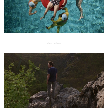
AQUA MAMAS (NARRATIVE SHORT)
Narrative