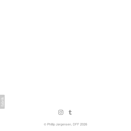
©
Phillip Jørgensen, DFF
2026