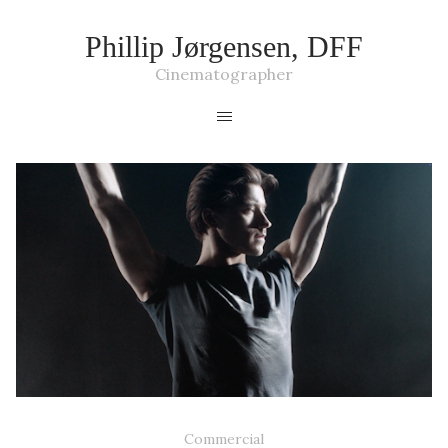
Phillip Jørgensen, DFF
Cinematographer
SOMMERBALLET '19
Commercial