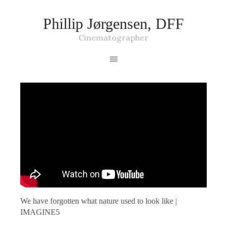
Phillip Jørgensen, DFF
Cinematographer
We have forgotten what nature used to look like |
IMAGINE5