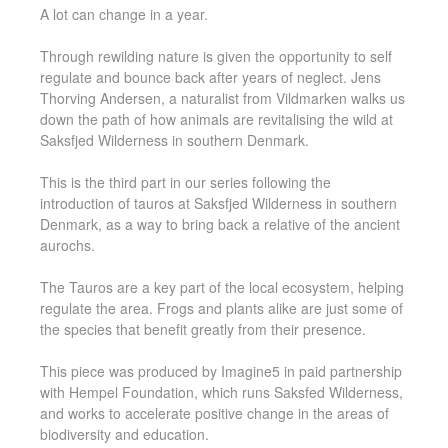
A lot can change in a year.
Through rewilding nature is given the opportunity to self
regulate and bounce back after years of neglect. Jens
Thorving Andersen, a naturalist from Vildmarken walks us
down the path of how animals are revitalising the wild at
Saksfjed Wilderness in southern Denmark.
This is the third part in our series following the
introduction of tauros at Saksfjed Wilderness in southern
Denmark, as a way to bring back a relative of the ancient
aurochs.
The Tauros are a key part of the local ecosystem, helping
regulate the area. Frogs and plants alike are just some of
the species that benefit greatly from their presence.
This piece was produced by Imagine5 in paid partnership
with Hempel Foundation, which runs Saksfed Wilderness,
and works to accelerate positive change in the areas of
biodiversity and education.