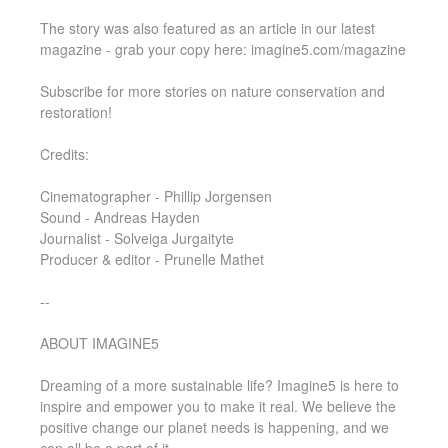
The story was also featured as an article in our latest
magazine - grab your copy here: imagine5.com/magazine
Subscribe for more stories on nature conservation and
restoration!
Credits:
Cinematographer - Phillip Jorgensen
Sound - Andreas Hayden
Journalist - Solveiga Jurgaityte
Producer & editor - Prunelle Mathet
--
ABOUT IMAGINE5
Dreaming of a more sustainable life? Imagine5 is here to
inspire and empower you to make it real. We believe the
positive change our planet needs is happening, and we