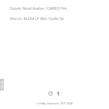
Colorst: Nurali Kushov / CAMEO Film
Shot on: ALEXA LF Mini, Cooke S4
©
Phillip Jørgensen, DFF
2026