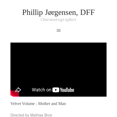
Phillip Jørgensen, DFF
Cinematographer
Velvet Volume - Mother and Man
Directed by Mathias Broe