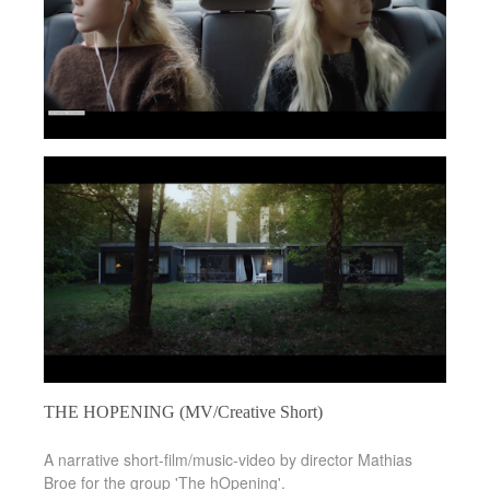
THE HOPENING (MV/Creative Short)
A narrative short-film/music-video by director Mathias
Broe for the group 'The hOpening'.