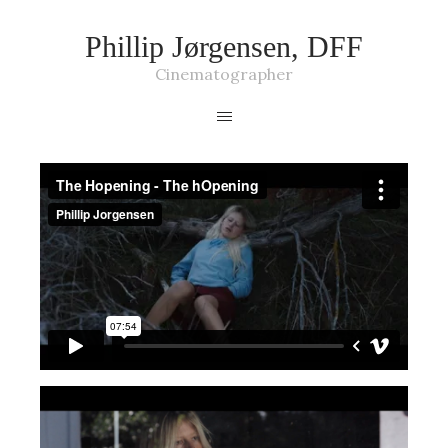
Phillip Jørgensen, DFF
Cinematographer