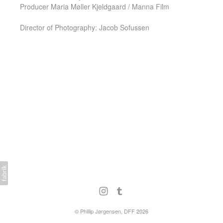
Producer Maria Møller Kjeldgaard / Manna Film
Director of Photography: Jacob Sofussen
©
Phillip Jørgensen, DFF
2026