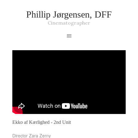
Phillip Jørgensen, DFF
Cinematographer
Ekko af Kærlighed - 2nd Unit
Director Zara Zerny