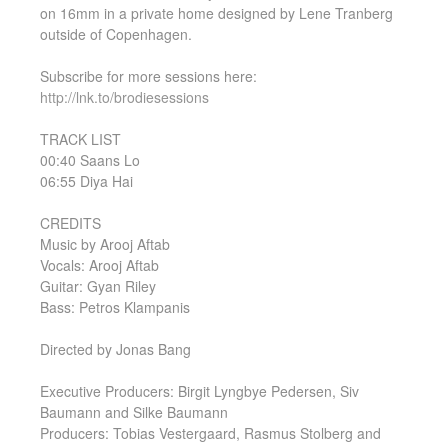
on 16mm in a private home designed by Lene Tranberg
outside of Copenhagen.
Subscribe for more sessions here:
http://lnk.to/brodiesessions
TRACK LIST
00:40 Saans Lo
06:55 Diya Hai
CREDITS
Music by Arooj Aftab
Vocals: Arooj Aftab
Guitar: Gyan Riley
Bass: Petros Klampanis
Directed by Jonas Bang
Executive Producers: Birgit Lyngbye Pedersen, Siv
Baumann and Silke Baumann
Producers: Tobias Vestergaard, Rasmus Stolberg and