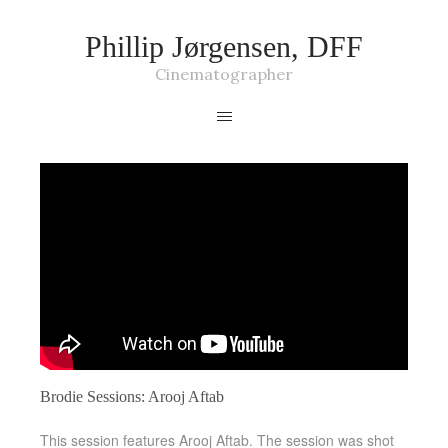
Phillip Jørgensen, DFF
Cinematographer
Brodie Sessions: Arooj Aftab
This session features Arooj Aftab. The session was shot