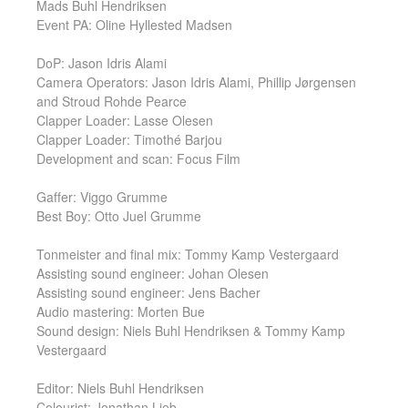
Mads Buhl Hendriksen
Event PA: Oline Hyllested Madsen
DoP: Jason Idris Alami
Camera Operators: Jason Idris Alami, Phillip Jørgensen
and Stroud Rohde Pearce
Clapper Loader: Lasse Olesen
Clapper Loader: Timothé Barjou
Development and scan: Focus Film
Gaffer: Viggo Grumme
Best Boy: Otto Juel Grumme
Tonmeister and final mix: Tommy Kamp Vestergaard
Assisting sound engineer: Johan Olesen
Assisting sound engineer: Jens Bacher
Audio mastering: Morten Bue
Sound design: Niels Buhl Hendriksen & Tommy Kamp
Vestergaard
Editor: Niels Buhl Hendriksen
Colourist: Jonathan Lieb