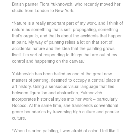
British painter Flora Yukhnovich, who recently moved her
studio from London to New York.
“Nature is a really important part of my work, and I think of
nature as something that's self–propagating, something
that's organic, and that is about the accidents that happen
in paint. My way of painting relies a lot on that sort of
accidental nature and the idea that the painting grows
itself. I’m sort of responding to things that are out of my
control and happening on the canvas.”
Yukhnovich has been hailed as one of the great new
masters of painting, destined to occupy a central place in
art history. Using a sensuous visual language that lies
between figuration and abstraction, Yukhnovich
incorporates historical styles into her work – particularly
Rococo. At the same time, she transcends conventional
genre boundaries by traversing high culture and popular
culture.
“When I started painting, I was afraid of color. I felt like it