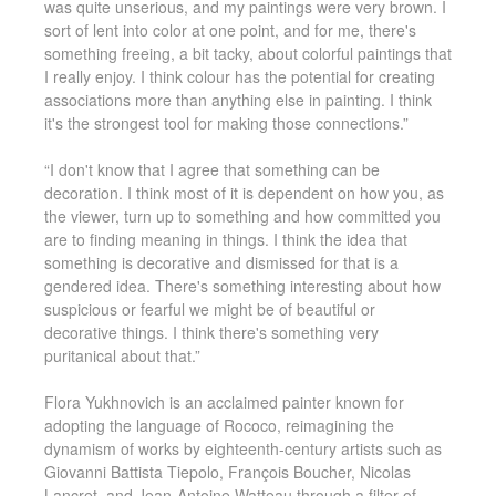
was quite unserious, and my paintings were very brown. I
sort of lent into color at one point, and for me, there's
something freeing, a bit tacky, about colorful paintings that
I really enjoy. I think colour has the potential for creating
associations more than anything else in painting. I think
it's the strongest tool for making those connections.”
“I don't know that I agree that something can be
decoration. I think most of it is dependent on how you, as
the viewer, turn up to something and how committed you
are to finding meaning in things. I think the idea that
something is decorative and dismissed for that is a
gendered idea. There's something interesting about how
suspicious or fearful we might be of beautiful or
decorative things. I think there's something very
puritanical about that.”
Flora Yukhnovich is an acclaimed painter known for
adopting the language of Rococo, reimagining the
dynamism of works by eighteenth-century artists such as
Giovanni Battista Tiepolo, François Boucher, Nicolas
Lancret, and Jean-Antoine Watteau through a filter of