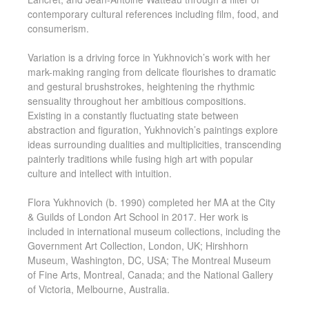
contemporary cultural references including film, food, and
consumerism.
Variation is a driving force in Yukhnovich’s work with her
mark-making ranging from delicate flourishes to dramatic
and gestural brushstrokes, heightening the rhythmic
sensuality throughout her ambitious compositions.
Existing in a constantly fluctuating state between
abstraction and figuration, Yukhnovich’s paintings explore
ideas surrounding dualities and multiplicities, transcending
painterly traditions while fusing high art with popular
culture and intellect with intuition.
Flora Yukhnovich (b. 1990) completed her MA at the City
& Guilds of London Art School in 2017. Her work is
included in international museum collections, including the
Government Art Collection, London, UK; Hirshhorn
Museum, Washington, DC, USA; The Montreal Museum
of Fine Arts, Montreal, Canada; and the National Gallery
of Victoria, Melbourne, Australia.