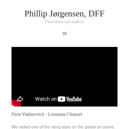
Phillip Jørgensen, DFF
Cinematographer
Flora Yukhnovich - Louisiana Channel
We visited one of the rising stars on the global art scene,